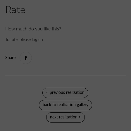
Rate
How much do you like this?
To rate, please log on
Share
< previous realization
back to realization gallery
next realization >