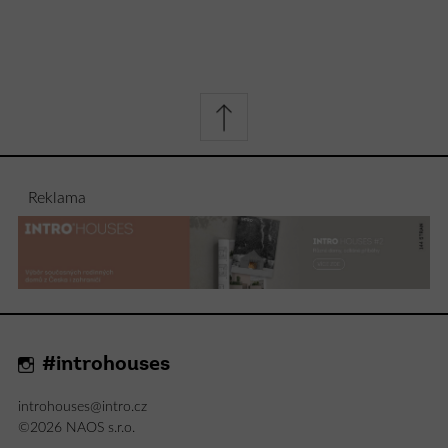
Reklama
#introhouses
introhouses@intro.cz
©2026 NAOS s.r.o.