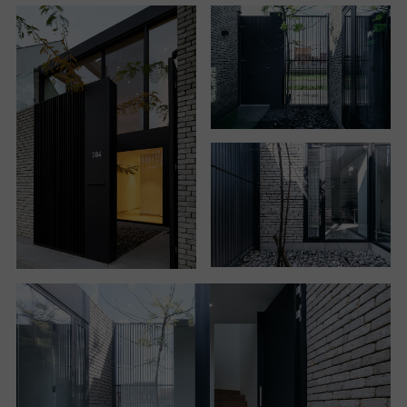
If in the rear the house uses the full height allowed, it
is on the front that the outline of the building is
changed. The building recedes, resulting in an
introverted facade that is organized around a new
open space created by the volume subtraction. The
project by Studio Farris thus determines an
unexpected spatial layout consisting of an entrance
courtyard on the ground floor, which acts as a filter
between the street and the house, matched by a
small garden at the back of the house.
It is a sort of “Japanese courtyard”, says Giuseppe
Farris, recalling the work of Carlo Scarpa that he
carefully investigated during his studies
at IUAV university in Venice. The idea is that of a
small secret garden, to be discovered beyond the
gate that separates it from the road along the canal.