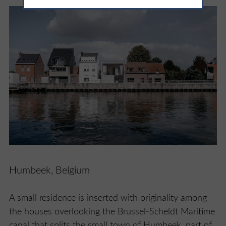
Humbeek, Belgium
A small residence is inserted with originality among
the houses overlooking the Brussel-Scheldt Maritime
canal that splits the small town of Humbeek, part of