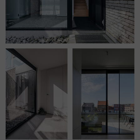
In the courtyard, a tree introduces a natural feel, a
sense of warmth and proportion. The two bedrooms
located on the ground floor also benefit from this
quiet and intimate condition. One opens directly onto
the courtyard, the other overlooks the backyard.
The courtyards also help to determine a spatial
continuity between the ground floor and the upper
floor, where the
living quarters are arranged. The staircase that can be
accessed from the entrance courtyard leads to the
upper floor and unfolds adjacent to the entrance
courtyard, leading to the discovery of the canal view.
At this point, the living room projects and expands to
the outside through a terrace that brings air and light
inside. The living area continues into a dining room
and, having reached the rear of the house, into the