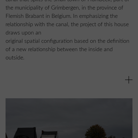
the municipality of Grimbergen, in the province of
Flemish Brabant in Belgium. In emphasizing the
relationship with the canal, the project of this house
draws upon an
original spatial configuration based on the definition
of a new relationship between the inside and
outside.
Designed by Studio Farris, Humbeek Canal House
was created to substitute a preexisting building and
makes the most of the available surface area by
respectfully placing itself within the profile defined by
the row of residential buildings facing the canal,
complying to the surrounding gabled roofscape. But
the elegant adaptation to the urban context is