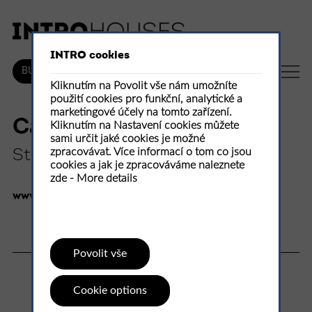
INTRO cookies
EN
BUY
Kliknutím na Povolit vše nám umožníte
použití cookies pro funkční, analytické a
marketingové účely na tomto zařízení.
Canal House Humbeek
Kliknutím na Nastavení cookies můžete
sami určit jaké cookies je možné
zpracovávat. Více informací o tom co jsou
Studio Farris Architects
cookies a jak je zpracováváme naleznete
zde -
More details
www.studiofarris.com
100 %
Povolit vše
1
rate
Cookie options