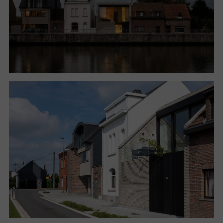
enriched by new solutions, which extend the
potential of the lot and redefine the conditions of
use of the house.
The other houses facing the canal do not exploit the
presence of the waterway, denying any opportunity
to relate to both the public dimension and the view
of outdoor space. The traditional layout of houses in
fact has the living quarters on the ground floor, with
high windows protected by curtains for privacy.
Studio Farris then worked on the volume and
distribution of space, emptying part of the original
envelope, reversing the program by placing the living
area upstairs and the sleeping areas on the ground
floor, working on a careful redefinition of the
boundaries between indoors and outdoors.