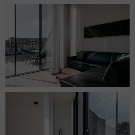
kitchen overlooking the second courtyard.
The relationship established between the interiors,
the courtyards and the outdoor spaces helps to
define an ideal connection between the two floors
and to give the
entire intervention a spatial continuity that reveals at
every turn a new relationship with the outside.