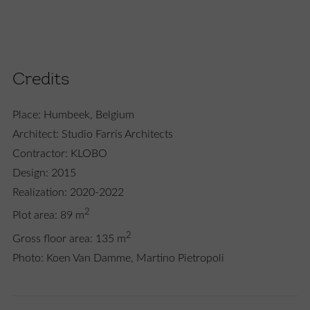
Credits
Place: Humbeek, Belgium
Architect: Studio Farris Architects
Contractor: KLOBO
Design: 2015
Realization: 2020-2022
2
Plot area: 89 m
2
Gross floor area: 135 m
Photo: Koen Van Damme, Martino Pietropoli